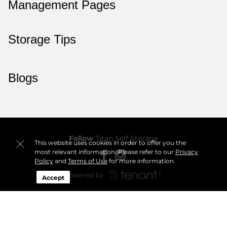
Management Pages
Storage Tips
Blogs
Follow
Titan Self Storage
This website uses cookies in order to offer you the
most relevant information. Please refer to our
Privacy
Policy
and
Terms of Use
for more information.
Accept
Sitemap
 Accessibility
Privacy Policy & Terms