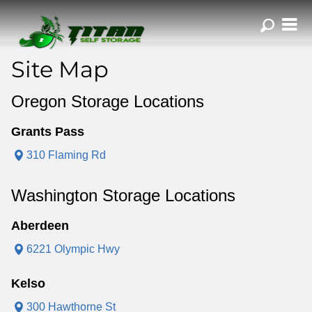
ZIP or City, Sta
Site Map
Oregon Storage Locations
Grants Pass
310 Flaming Rd
Washington Storage Locations
Aberdeen
6221 Olympic Hwy
Kelso
300 Hawthorne St