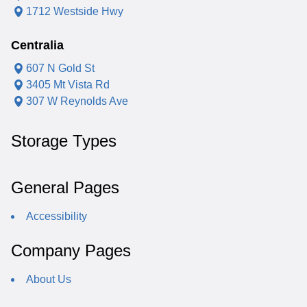
1712 Westside Hwy
Centralia
607 N Gold St
3405 Mt Vista Rd
307 W Reynolds Ave
Storage Types
General Pages
Accessibility
Company Pages
About Us